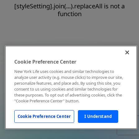
[styleSetting].join(...).replaceAll is not a
function
Cookie Preference Center
New York Life uses cookies and similar technologies to
analyze user activity (e.g. mouse clicks) to improve our site,
personalize features, and place ads. By using this site, you
consent to us using cookies and similar technologies for
these purposes. To opt out of advertising cookies, click the
"Cookie Preference Center" button.
Cookie Preference Center
I Understand