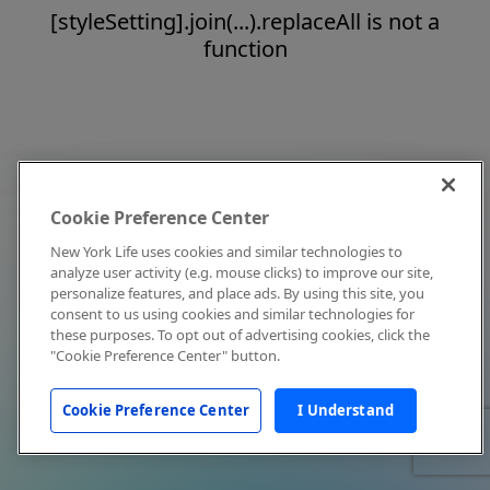
[styleSetting].join(...).replaceAll is not a
function
Cookie Preference Center
New York Life uses cookies and similar technologies to
analyze user activity (e.g. mouse clicks) to improve our site,
personalize features, and place ads. By using this site, you
consent to us using cookies and similar technologies for
these purposes. To opt out of advertising cookies, click the
"Cookie Preference Center" button.
Cookie Preference Center
I Understand