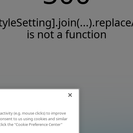
tyleSetting].join(...).replace
is not a function
activity (e.g. mouse clicks) to improve
 consent to us using cookies and similar
click the "Cookie Preference Center"