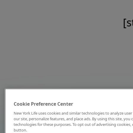
[s
Cookie Preference Center
New York Life uses cookies and similar technologies to analyze user 
our site, personalize features, and place ads. By using this site, you
technologies for these purposes. To opt out of advertising cookies, 
button.