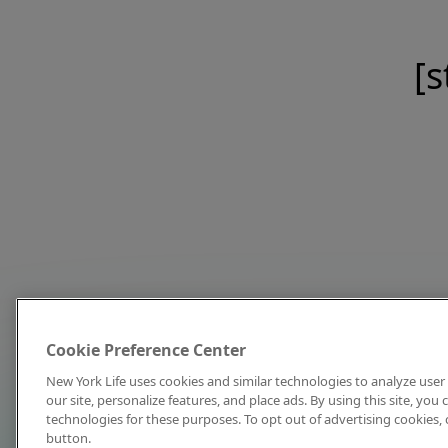
[s
Cookie Preference Center
New York Life uses cookies and similar technologies to analyze user 
our site, personalize features, and place ads. By using this site, you
technologies for these purposes. To opt out of advertising cookies, 
button.