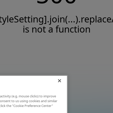
tyleSetting].join(...).replace
is not a function
activity (e.g. mouse clicks) to improve
 consent to us using cookies and similar
click the "Cookie Preference Center"